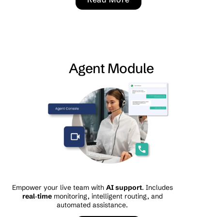
Agent Module
Empower your live team with
AI support
. Includes
real‑time
monitoring, intelligent routing, and
automated assistance.