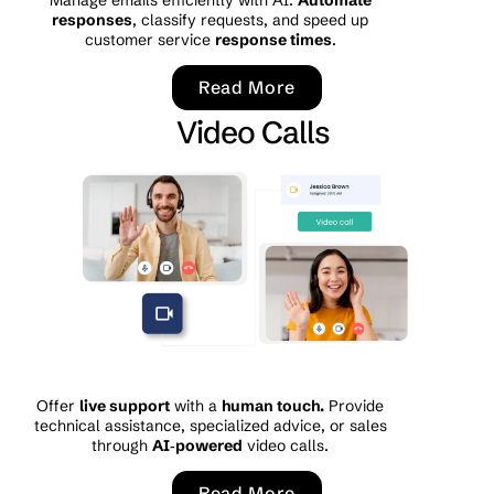
responses
, classify requests, and speed up
customer service
response times
.
Read More
Video Calls
Offer
live support
with a
human touch.
Provide
technical assistance, specialized advice, or sales
through
AI‑powered
video calls.
Read More