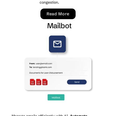
congestion.
Read More
Mailbot
Manage emails efficiently with AI.
Automate