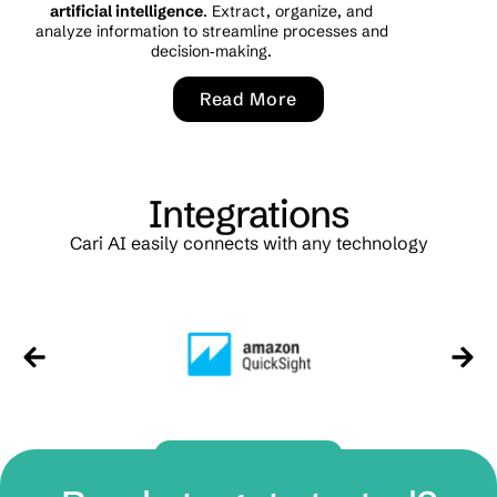
artificial intelligence
. Extract, organize, and
analyze information to streamline processes and
decision‑making.
Read More
Integrations
Cari AI easily connects with any technology
Contact Us Now