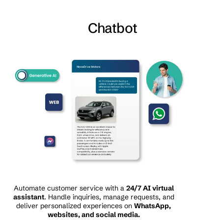
Chatbot
Automate customer service with a
24/7 AI virtual
assistant
. Handle inquiries, manage requests, and
deliver personalized experiences on
WhatsApp,
websites, and social media.