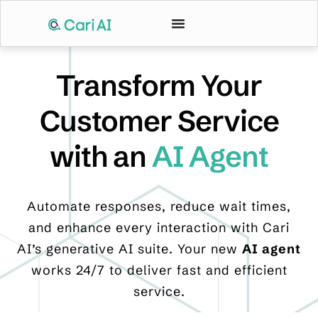
Transform Your
Customer Service
with an
AI Agent
Automate responses, reduce wait times,
and enhance every interaction with Cari
AI’s generative AI suite. Your new
AI agent
works 24/7 to deliver fast and efficient
service.