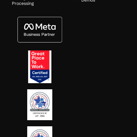
Demos
Processing