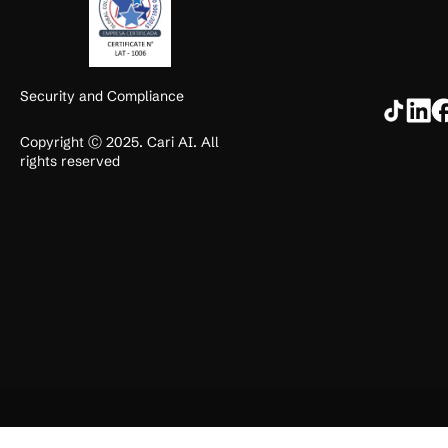
Security and Compliance
Copyright Ⓒ 2025. Cari AI. All
rights reserved