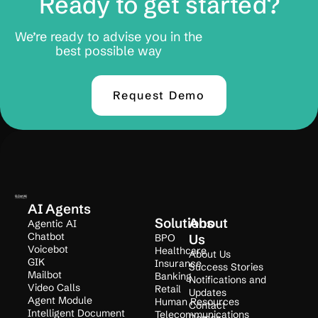
Ready to get started?
We’re ready to advise you in the
best possible way
Request Demo
AI Agents
Solutions
About
Agentic AI
Chatbot
BPO
Us
Voicebot
Healthcare
About Us
GIK
Insurance
Success Stories
Mailbot
Banking
Notifications and
Video Calls
Retail
Updates
Agent Module
Human Resources
Contact
Intelligent Document
Telecommunications