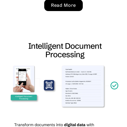
Read More
Intelligent Document
Processing
Transform documents into
digital data
with