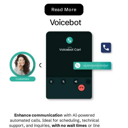
Read More
Voicebot
Enhance communication
with AI‑powered
automated calls. Ideal for scheduling, technical
support, and inquiries,
with no wait times
or line