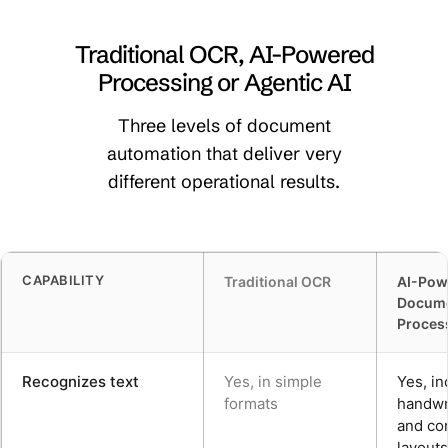
Traditional OCR, AI-Powered
Processing or Agentic AI
Three levels of document
automation that deliver very
different operational results.
CAPABILITY
Traditional OCR
AI-Pow
Docum
Proces
Recognizes text
Yes, in simple
Yes, in
formats
handwri
and co
layouts