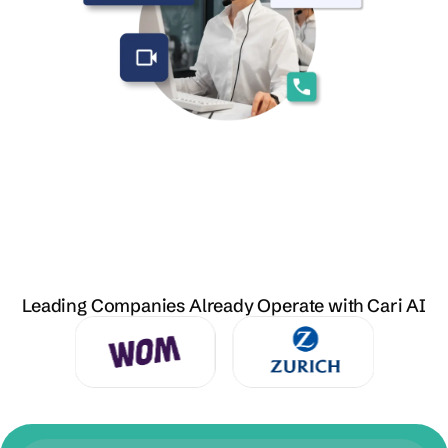
Leading Companies Already Operate with Cari AI