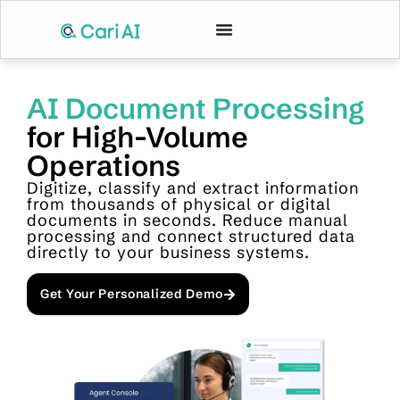
AI Document Processing
for High-Volume
Operations
Digitize, classify and extract information
from thousands of physical or digital
documents in seconds. Reduce manual
processing and connect structured data
directly to your business systems.
Get Your Personalized Demo