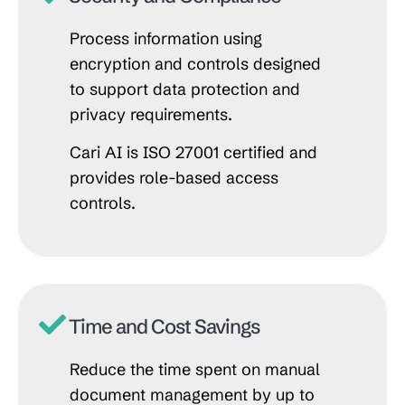
Process information using
encryption and controls designed
to support data protection and
privacy requirements.
Cari AI is ISO 27001 certified and
provides role-based access
controls.
Time and Cost Savings
Reduce the time spent on manual
document management by up to