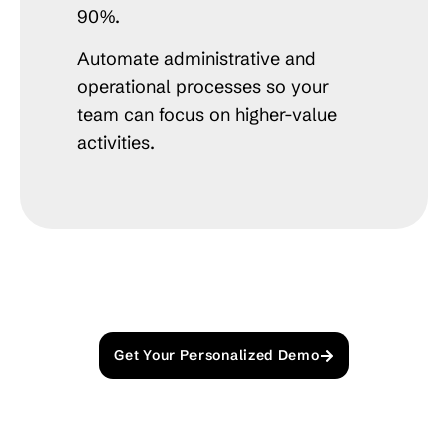
90%.
Automate administrative and
operational processes so your
team can focus on higher-value
activities.
Get Your Personalized Demo