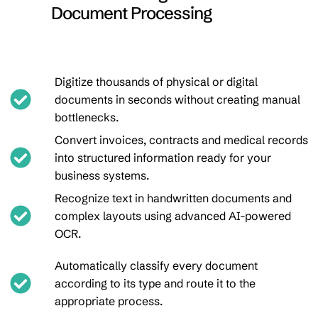
Document Processing
Digitize thousands of physical or digital
documents in seconds without creating manual
bottlenecks.
Convert invoices, contracts and medical records
into structured information ready for your
business systems.
Recognize text in handwritten documents and
complex layouts using advanced AI-powered
OCR.
Automatically classify every document
according to its type and route it to the
appropriate process.