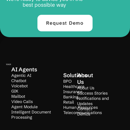
best possible way
Request Demo
AI Agents
Solutions
About
Agentic AI
Chatbot
BPO
Us
Voicebot
Healthcare
About Us
GIK
Insurance
Success Stories
Mailbot
Banking
Notifications and
Video Calls
Retail
Updates
Agent Module
Human Resources
Contact
Intelligent Document
Telecommunications
Demos
Processing