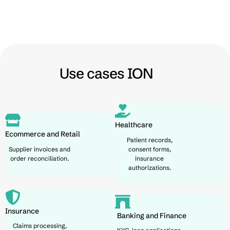
Use cases ION
Healthcare
Ecommerce and Retail
Patient records,
Supplier invoices and
consent forms,
order reconciliation.
insurance
authorizations.
Insurance
Banking and Finance
Claims processing,