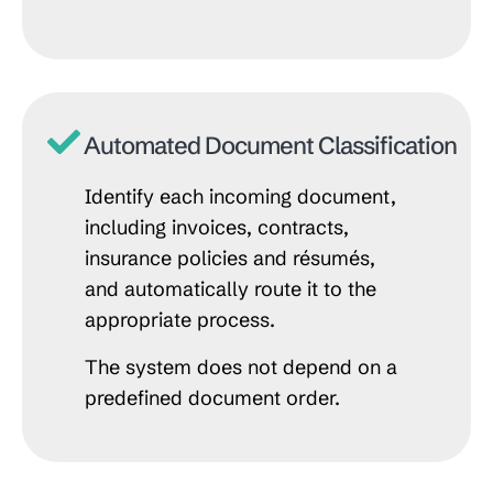
Automated Document Classification
Identify each incoming document,
including invoices, contracts,
insurance policies and résumés,
and automatically route it to the
appropriate process.
The system does not depend on a
predefined document order.