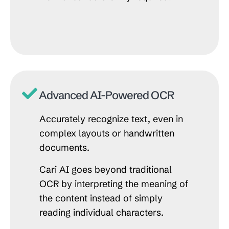
Advanced AI-Powered OCR
Accurately recognize text, even in
complex layouts or handwritten
documents.
Cari AI goes beyond traditional
OCR by interpreting the meaning of
the content instead of simply
reading individual characters.