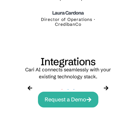
Laura Cardona
yalty ·
Director of Operations ·
Digi
CredibanCo
Integrations
Cari AI connects seamlessly with your
existing technology stack.
Request a Demo