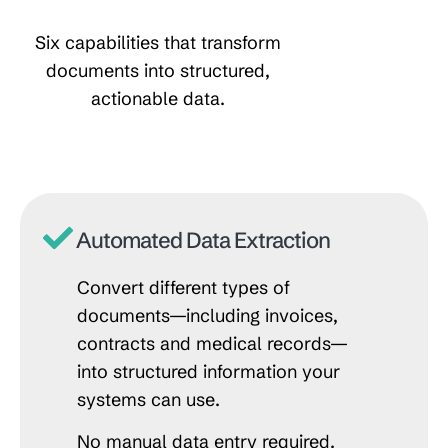
Six capabilities that transform
documents into structured,
actionable data.
Automated Data Extraction
Convert different types of
documents—including invoices,
contracts and medical records—
into structured information your
systems can use.
No manual data entry required.