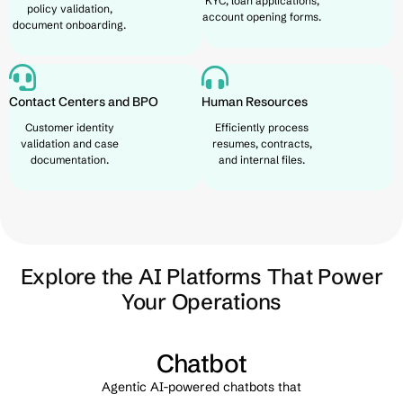
KYC, loan applications,
policy validation,
account opening forms.
document onboarding.
Contact Centers and BPO
Human Resources
Customer identity
Efficiently process
validation and case
resumes, contracts,
documentation.
and internal files.
Explore the AI Platforms That Power
Your Operations
nt
Chatbot
Agentic AI-powered chatbots that