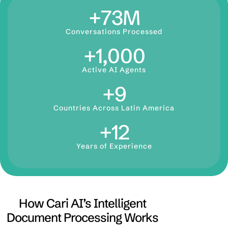
+
73
M
Conversations Processed
+
1,000
Active AI Agents
+
9
Countries Across Latin America
+
12
Years of Experience
How Cari AI’s Intelligent
Document Processing Works