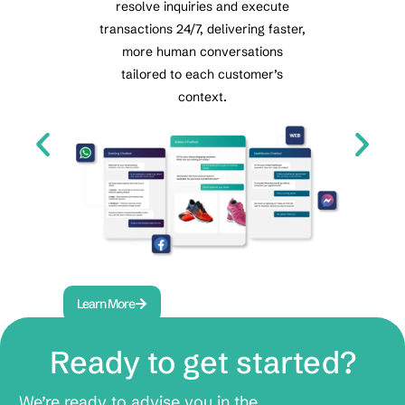
resolve inquiries and execute
t
Re
transactions 24/7, delivering faster,
automa
s
more human conversations
voice a
tailored to each customer’s
cent
e
context.
.
Learn More
Lea
Ready to get started?
We’re ready to advise you in the