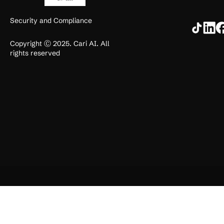
Security and Compliance
Copyright Ⓒ 2025. Cari AI. All
rights reserved