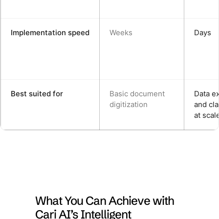
Implementation speed
Weeks
Days
Best suited for
Basic document
Data ex
digitization
and cla
at scal
What You Can Achieve with
Cari AI’s Intelligent