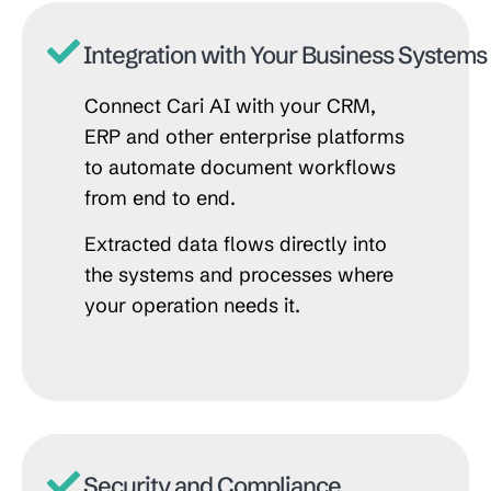
Integration with Your Business Systems
Connect Cari AI with your CRM,
ERP and other enterprise platforms
to automate document workflows
from end to end.
Extracted data flows directly into
the systems and processes where
your operation needs it.
Security and Compliance