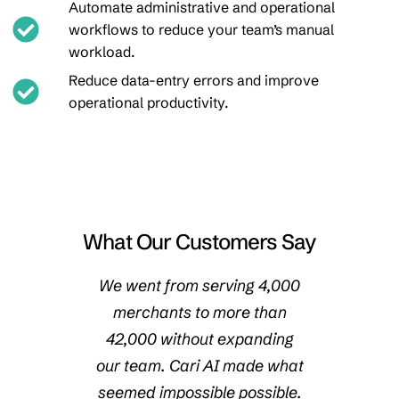
Automate administrative and operational
workflows to reduce your team’s manual
workload.
Reduce data-entry errors and improve
operational productivity.
What Our Customers Say
ent by
We went from serving 4,000
We no
ar with
merchants to more than
thro
e. Cari
42,000 without expanding
requir
ed all
our team. Cari AI made what
are r
.
seemed impossible possible.
were p