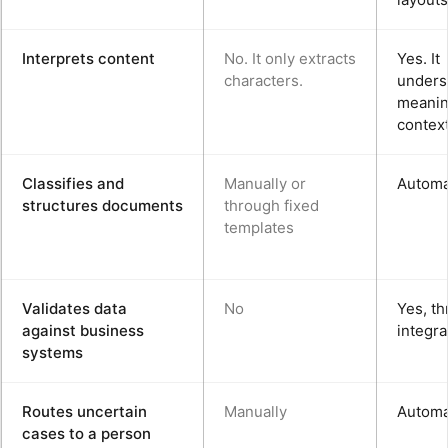
Interprets content
No. It only extracts
Yes. It
characters.
unders
meanin
context
Classifies and
Manually or
Automa
structures documents
through fixed
templates
Validates data
No
Yes, t
against business
integra
systems
Routes uncertain
Manually
Automa
cases to a person