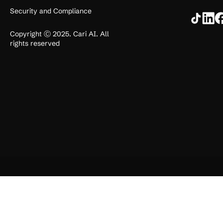
Security and Compliance
Copyright Ⓒ 2025. Cari AI. All
rights reserved