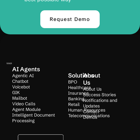
Request Demo
AI Agents
Solutions
About
Agentic AI
Chatbot
BPO
Us
Voicebot
Healthcare
About Us
GIK
Insurance
Success Stories
Mailbot
Banking
Notifications and
Video Calls
Retail
Updates
Agent Module
Human Resources
Contact
Intelligent Document
Telecommunications
Demos
Processing