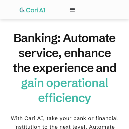
Banking: Automate
service, enhance
the experience and
gain operational
efficiency
With Cari AI, take your bank or financial
institution to the next level. Automate