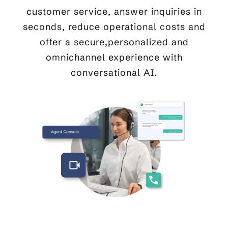
customer service, answer inquiries in
seconds, reduce operational costs and
offer a secure,personalized and
omnichannel experience with
conversational AI.