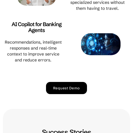
specialized services without
them having to travel.
AI Copilot for Banking
Agents
Recommendations, intelligent
responses and real‑time
context to improve service
and reduce errors.
Request Demo
Success Stories