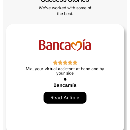
We’ve worked with some of
the best.
Neri, the intelligent ally in human talent
Exitus credit
Read Article