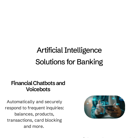
Artificial Intelligence
Solutions for Banking
Financial Chatbots and
Voicebots
Automatically and securely
respond to frequent inquiries:
balances, products,
transactions, card blocking
and more.