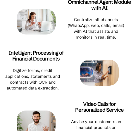
Omnichannel Agent Module
with AI
Centralize all channels
(WhatsApp, web, calls, email)
with AI that assists and
monitors in real time.
Intelligent Processing of
Financial Documents
Digitize forms, credit
applications, statements and
contracts with OCR and
automated data extraction.
Video Calls for
Personalized Service
Advise your customers on
financial products or