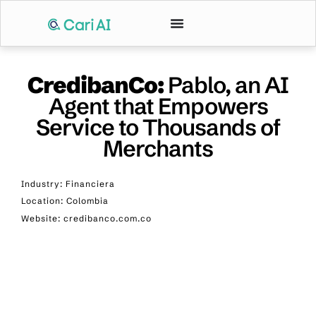
CredibanCo:
Pablo, an AI
Agent that Empowers
Service to Thousands of
Merchants
Industry: Financiera
Location: Colombia
Website: credibanco.com.co