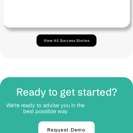
View All Success Stories
Ready to get started?
We’re ready to advise you in the
best possible way
Request Demo