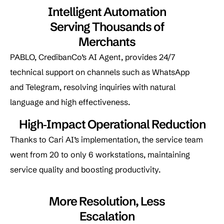
Intelligent Automation
Serving Thousands of
Merchants
PABLO, CredibanCo’s AI Agent, provides 24/7
technical support on channels such as WhatsApp
and Telegram, resolving inquiries with natural
language and high effectiveness.
High‑Impact Operational Reduction
Thanks to Cari AI’s implementation, the service team
went from 20 to only 6 workstations, maintaining
service quality and boosting productivity.
More Resolution, Less
Escalation