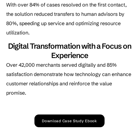
With over 84% of cases resolved on the first contact,
the solution reduced transfers to human advisors by
80%, speeding up service and optimizing resource
utilization.
Digital Transformation with a Focus on
Experience
Over 42,000 merchants served digitally and 85%
satisfaction demonstrate how technology can enhance
customer relationships and reinforce the value
promise.
Download Case Study Ebook