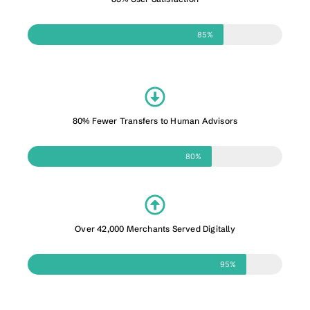
85%
80% Fewer Transfers to Human Advisors
80%
Over 42,000 Merchants Served Digitally
95%