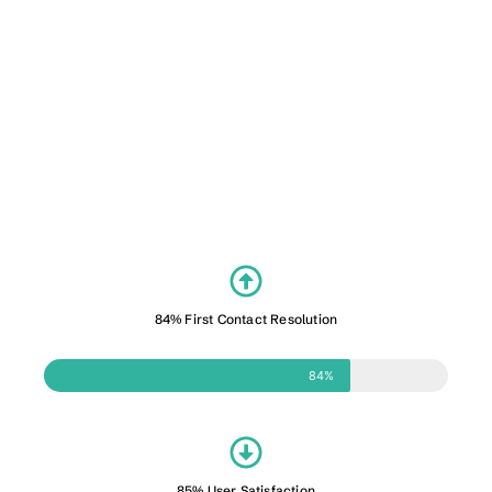
84% First Contact Resolution
84%
85% User Satisfaction