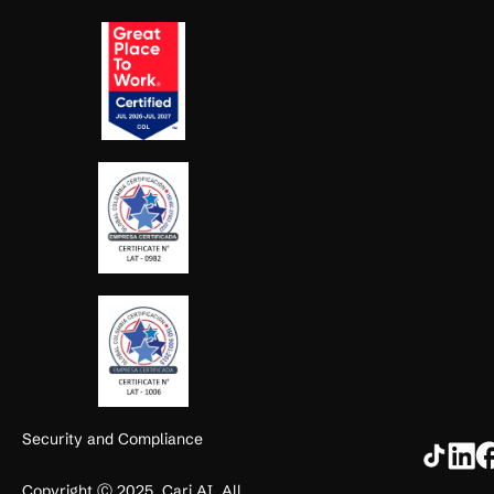
Security and Compliance
Copyright Ⓒ 2025. Cari AI. All