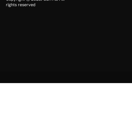
rights reserved