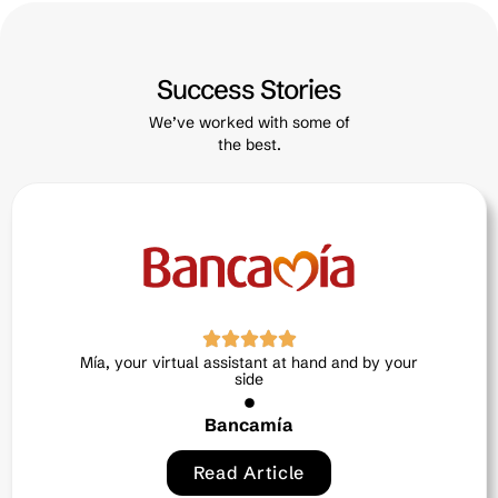
Success Stories
We’ve worked with some of
the best.
Neri, the intelligent ally in human talent
Exitus credit
Read Article