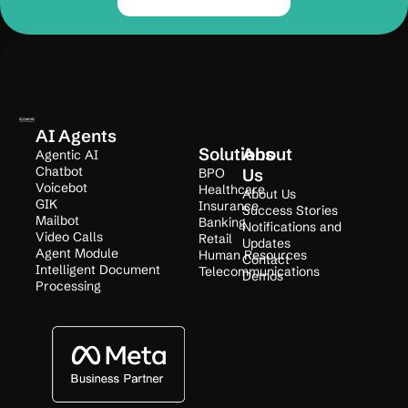
AI Agents
Solutions
About
Agentic AI
Chatbot
BPO
Us
Voicebot
Healthcare
About Us
GIK
Insurance
Success Stories
Mailbot
Banking
Notifications and
Video Calls
Retail
Updates
Agent Module
Human Resources
Contact
Intelligent Document
Telecommunications
Demos
Processing