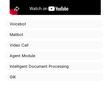
Voicebot
Mailbot
Video Call
Agent Module
Intelligent Document Processing
GIK