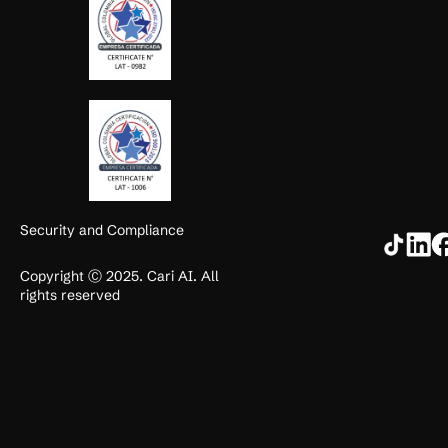
Security and Compliance
Copyright Ⓒ 2025. Cari AI. All
rights reserved