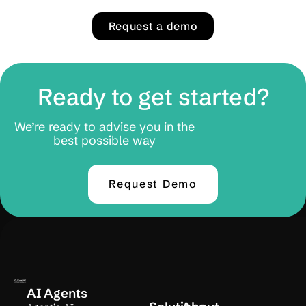
Request a demo
Ready to get started?
We’re ready to advise you in the
best possible way
Request Demo
AI Agents