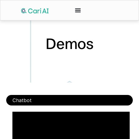
Demos
Chatbot