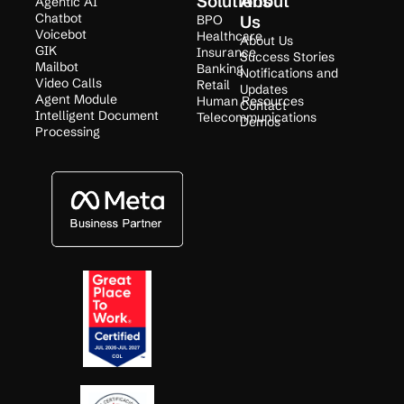
Solutions
About
Agentic AI
Chatbot
BPO
Us
Voicebot
Healthcare
About Us
GIK
Insurance
Success Stories
Mailbot
Banking
Notifications and
Video Calls
Retail
Updates
Agent Module
Human Resources
Contact
Intelligent Document
Telecommunications
Demos
Processing