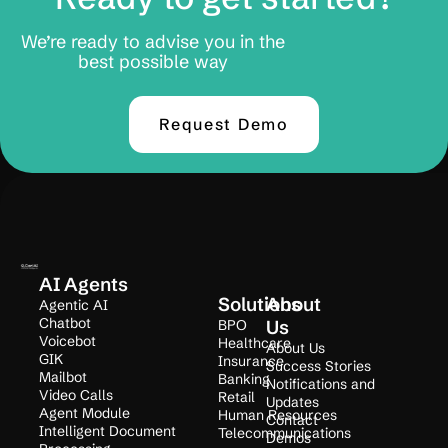
We’re ready to advise you in the
best possible way
Request Demo
AI Agents
Solutions
About
Agentic AI
Chatbot
BPO
Us
Voicebot
Healthcare
About Us
GIK
Insurance
Success Stories
Mailbot
Banking
Notifications and
Video Calls
Retail
Updates
Agent Module
Human Resources
Contact
Intelligent Document
Telecommunications
Demos