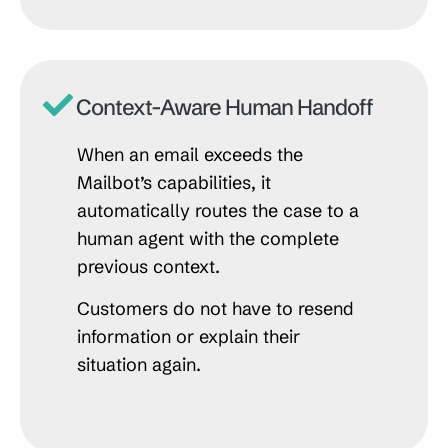
Context-Aware Human Handoff
When an email exceeds the
Mailbot’s capabilities, it
automatically routes the case to a
human agent with the complete
previous context.
Customers do not have to resend
information or explain their
situation again.