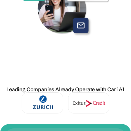
Leading Companies Already Operate with Cari AI