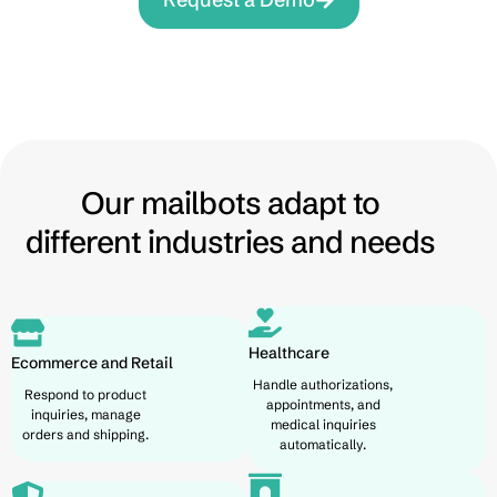
Our mailbots adapt to
different industries and needs
Healthcare
Ecommerce and Retail
Handle authorizations,
Respond to product
appointments, and
inquiries, manage
medical inquiries
orders and shipping.
automatically.