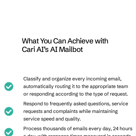
What You Can Achieve with
Cari AI’s AI Mailbot
Classify and organize every incoming email,
automatically routing it to the appropriate team
or responding according to the type of request.
Respond to frequently asked questions, service
requests and complaints while maintaining
service speed and quality.
Process thousands of emails every day, 24 hours