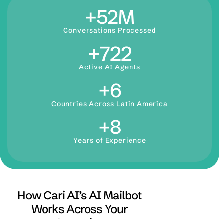
+
73
M
Conversations Processed
+
1,000
Active AI Agents
+
9
Countries Across Latin America
+
12
Years of Experience
How Cari AI’s AI Mailbot
Works Across Your