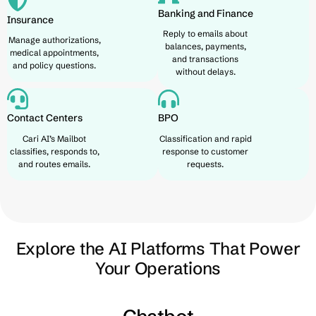
Banking and Finance
Insurance
Reply to emails about
Manage authorizations,
balances, payments,
medical appointments,
and transactions
and policy questions.
without delays.
Contact Centers
BPO
Cari AI’s Mailbot
Classification and rapid
classifies, responds to,
response to customer
and routes emails.
requests.
Explore the AI Platforms That Power
Your Operations