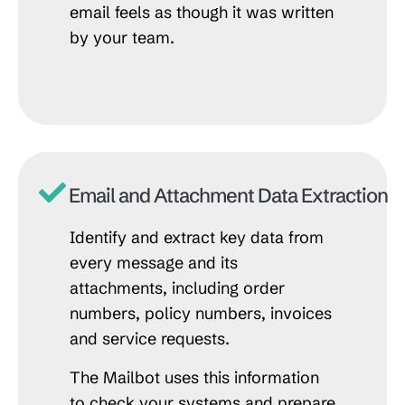
email feels as though it was written
by your team.
Email and Attachment Data Extraction
Identify and extract key data from
every message and its
attachments, including order
numbers, policy numbers, invoices
and service requests.
The Mailbot uses this information
to check your systems and prepare