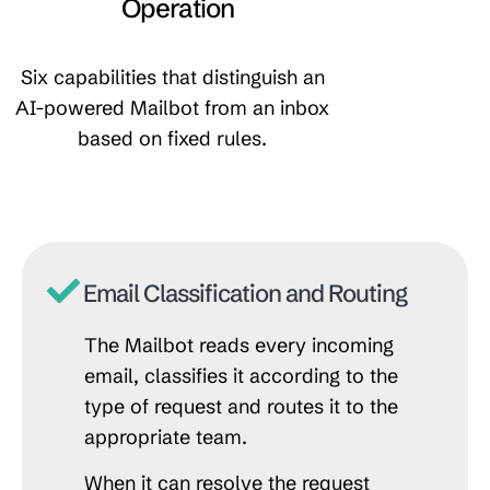
Operation
Six capabilities that distinguish an
AI-powered Mailbot from an inbox
based on fixed rules.
Email Classification and Routing
The Mailbot reads every incoming
email, classifies it according to the
type of request and routes it to the
appropriate team.
When it can resolve the request