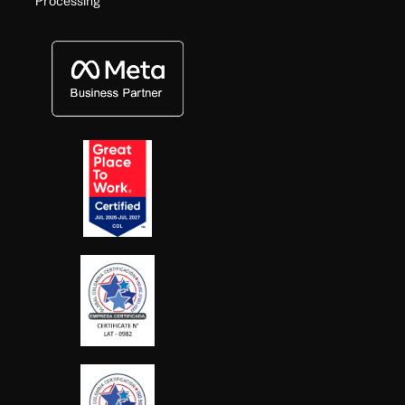
Processing