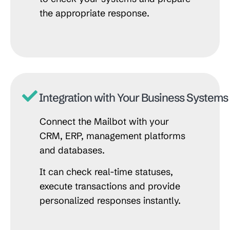
the appropriate response.
Integration with Your Business Systems
Connect the Mailbot with your
CRM, ERP, management platforms
and databases.
It can check real-time statuses,
execute transactions and provide
personalized responses instantly.