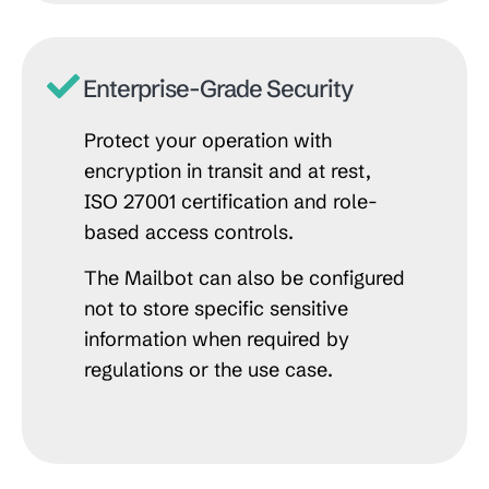
Enterprise-Grade Security
Protect your operation with
encryption in transit and at rest,
ISO 27001 certification and role-
based access controls.
The Mailbot can also be configured
not to store specific sensitive
information when required by
regulations or the use case.