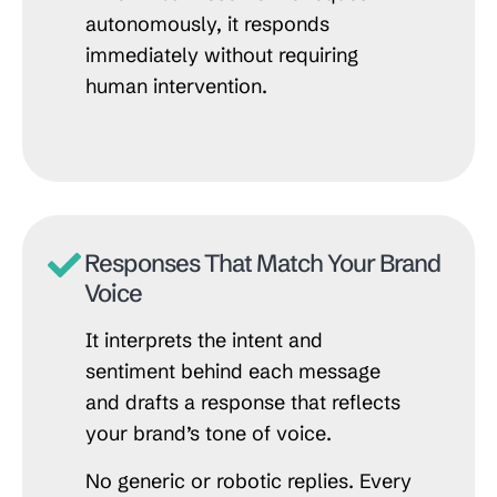
autonomously, it responds
immediately without requiring
human intervention.
Responses That Match Your Brand
Voice
It interprets the intent and
sentiment behind each message
and drafts a response that reflects
your brand’s tone of voice.
No generic or robotic replies. Every