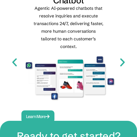
nt
Chatbot
Agentic AI-powered chatbots that
resolve inquiries and execute
t
Re
transactions 24/7, delivering faster,
automa
s
more human conversations
voice a
tailored to each customer’s
cent
e
context.
.
Learn More
Lea
Ready to get started?