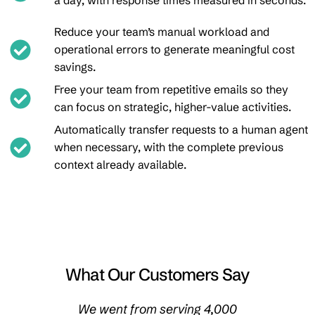
a day, with response times measured in seconds.
Reduce your team’s manual workload and
operational errors to generate meaningful cost
savings.
Free your team from repetitive emails so they
can focus on strategic, higher-value activities.
Automatically transfer requests to a human agent
when necessary, with the complete previous
context already available.
What Our Customers Say
ent by
We went from serving 4,000
We no