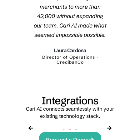
ar with
merchants to more than
thro
e. Cari
42,000 without expanding
requir
ed all
our team. Cari AI made what
are r
.
seemed impossible possible.
were p
Laura Cardona
yalty ·
Director of Operations ·
Digi
CredibanCo
Integrations
Cari AI connects seamlessly with your
existing technology stack.
Request a Demo