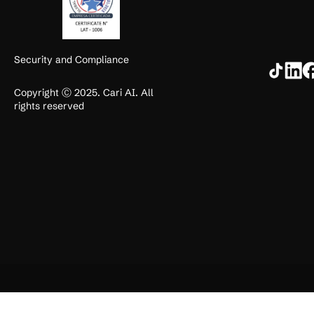
Security and Compliance
Copyright Ⓒ 2025. Cari AI. All
rights reserved