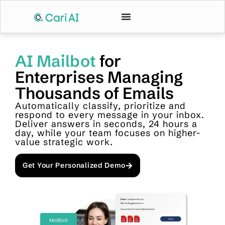
AI Mailbot
for
Enterprises Managing
Thousands of Emails
Automatically classify, prioritize and
respond to every message in your inbox.
Deliver answers in seconds, 24 hours a
day, while your team focuses on higher-
value strategic work.
Get Your Personalized Demo