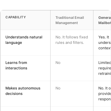
CAPABILITY
Traditional Email
Generat
Management
Mailbo
Understands natural
No. It follows fixed
Yes. It
language
rules and filters.
unders
context
Learns from
No
Limited.
interactions
requir
retrain
Makes autonomous
No
No. It 
decisions
provid
respon