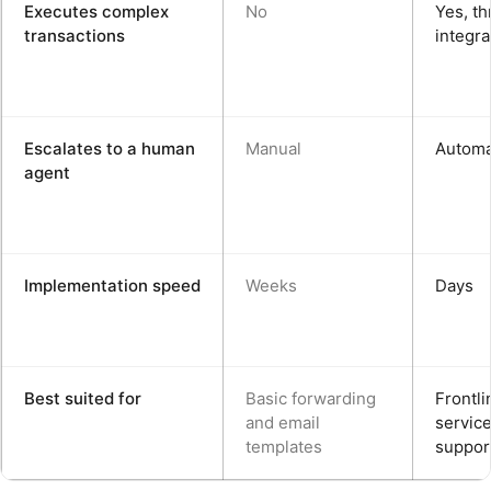
Executes complex
No
Yes, t
transactions
integra
Escalates to a human
Manual
Automa
agent
Implementation speed
Weeks
Days
Best suited for
Basic forwarding
Frontli
and email
servic
templates
suppor