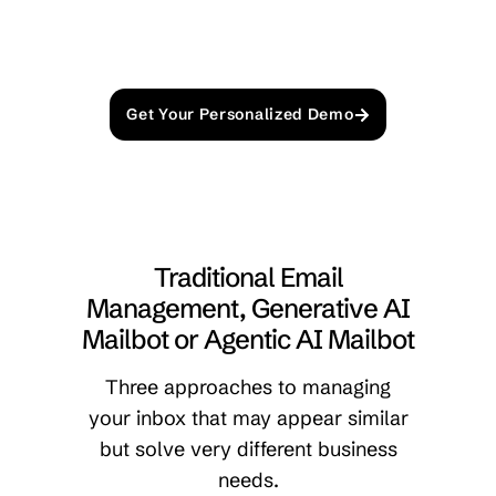
Get Your Personalized Demo
Traditional Email
Management, Generative AI
Mailbot or Agentic AI Mailbot
Three approaches to managing
your inbox that may appear similar
but solve very different business
needs.