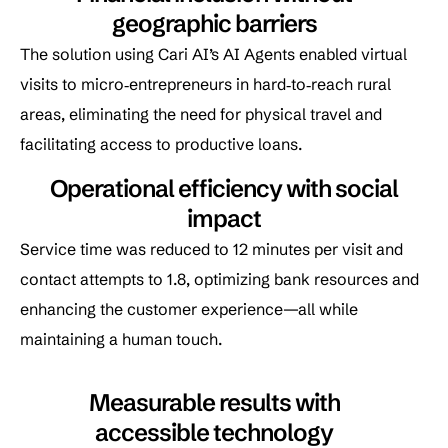
geographic barriers
The solution using Cari AI’s AI Agents enabled virtual
visits to micro‑entrepreneurs in hard‑to‑reach rural
areas, eliminating the need for physical travel and
facilitating access to productive loans.
Operational efficiency with social
impact
Service time was reduced to 12 minutes per visit and
contact attempts to 1.8, optimizing bank resources and
enhancing the customer experience—all while
maintaining a human touch.
Measurable results with
accessible technology