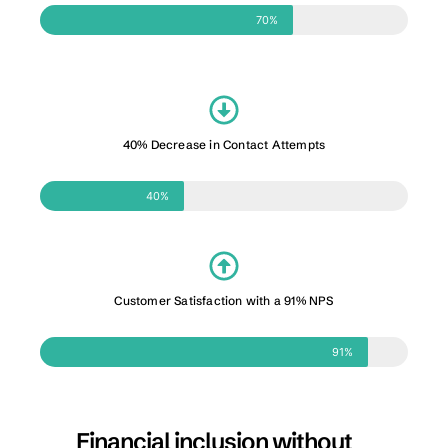
70%
40% Decrease in Contact Attempts
40%
Customer Satisfaction with a 91% NPS
91%
Financial inclusion without