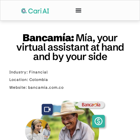
Bancamía:
Mía, your
virtual assistant at hand
and by your side
Industry: Financial
Location: Colombia
Website: bancamía.com.co