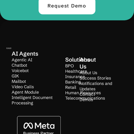
Request Demo
AI Agents
Solutions
About
Agentic AI
Chatbot
BPO
Us
Voicebot
Healthcare
About Us
GIK
Insurance
Success Stories
Mailbot
Banking
Notifications and
Video Calls
Retail
Updates
Agent Module
Human Resources
Contact
Intelligent Document
Telecommunications
Demos
Processing