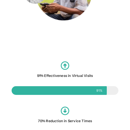
91% Effectiveness in Virtual Visits
91%
70% Reduction in Service Times