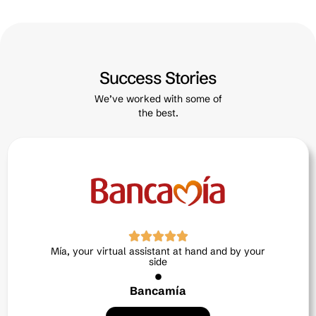
Success Stories
We’ve worked with some of
the best.
Neri, the intelligent ally in human talent
Exitus credit
Read Article