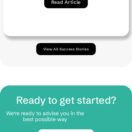
View All Success Stories
Ready to get started?
We’re ready to advise you in the
best possible way