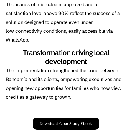
Thousands of micro‑loans approved and a
satisfaction level above 90% reflect the success of a
solution designed to operate even under
low‑connectivity conditions, easily accessible via
WhatsApp.
Transformation driving local
development
The implementation strengthened the bond between
Bancamía and its clients, empowering executives and
opening new opportunities for families who now view
credit as a gateway to growth.
Download Case Study Ebook