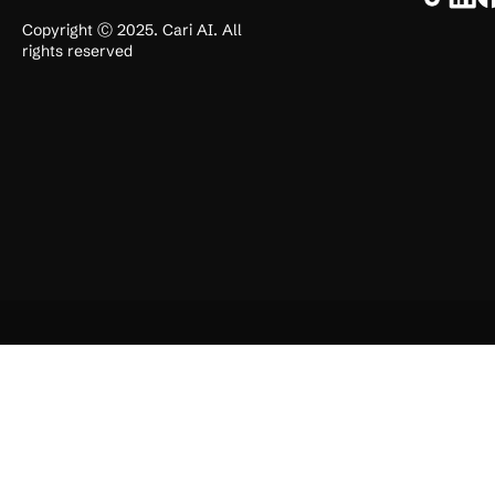
Copyright Ⓒ 2025. Cari AI. All
rights reserved