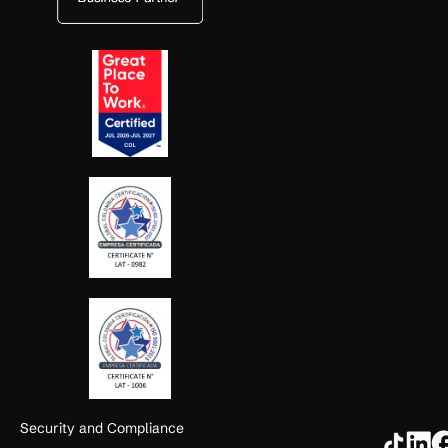
Security and Compliance