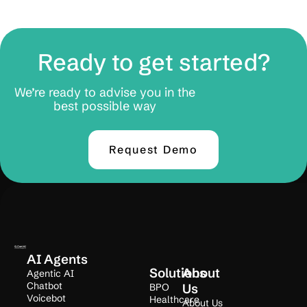
Ready to get started?
We’re ready to advise you in the
best possible way
Request Demo
AI Agents
Solutions
About
Agentic AI
Chatbot
BPO
Us
Voicebot
Healthcare
About Us