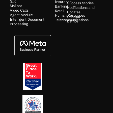
GIK
Insurance
Success Stories
Mailbot
Banking
Notifications and
Video Calls
Retail
Updates
Agent Module
Human Resources
Contact
Intelligent Document
Telecommunications
Demos
Processing