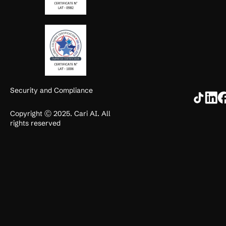
Security and Compliance
Copyright Ⓒ 2025. Cari AI. All
rights reserved