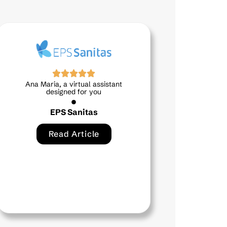
stant
Mía, your virtual assistant at
hand and by your side
Bancamía
Read Article