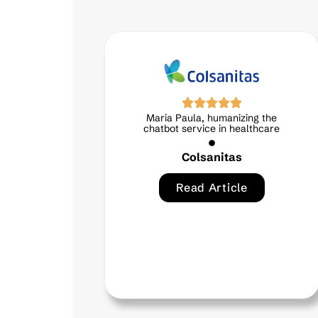
aria Paula, humanizing the
Virtual assist
hatbot service in healthcare
technical su
Colsanitas
Cred
Read Article
Read 