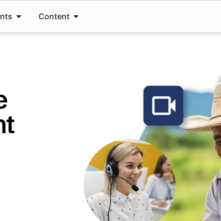
ents
Content
e
nt