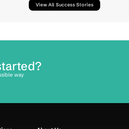
View All Success Stories
started?
ssible way