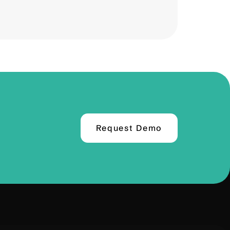
Request Demo