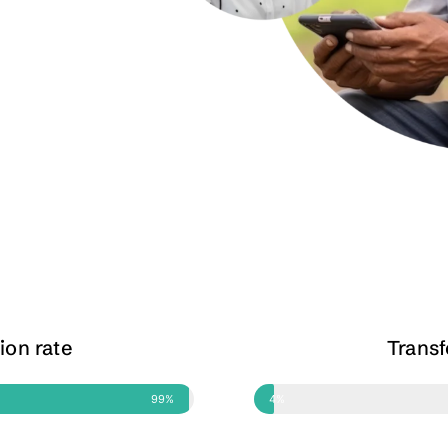
ion rate
Trans
99%
4%