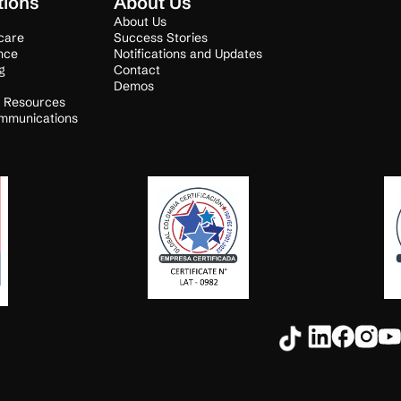
tions
About Us
About Us
care
Success Stories
nce
Notifications and Updates
g
Contact
Demos
 Resources
mmunications