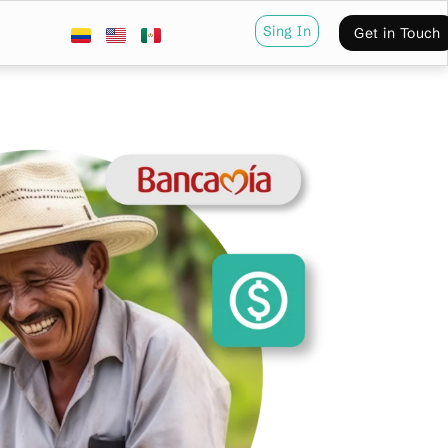
Sing In
Get in Touch