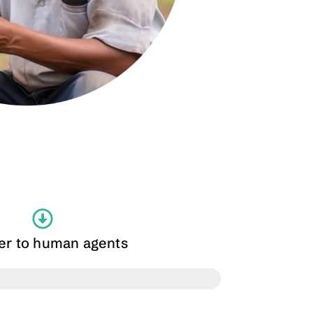
fer to human agents