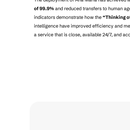
of 99.9%
and reduced transfers to human ag
indicators demonstrate how the
“Thinking o
intelligence have improved efficiency and me
a service that is close, available 24/7, and 