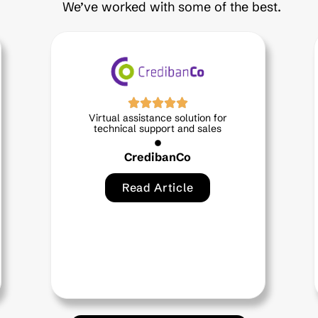
We’ve worked with some of the best.
ance solution for
Ana Maria, a virtual assi
pport and sales
designed for you
ibanCo
EPS Sanitas
Article
Read Article