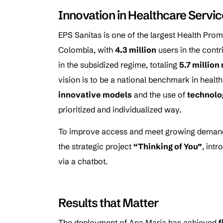
Innovation in Healthcare Servi
EPS Sanitas is one of the largest Health Promo
Colombia, with
4.3 million
users in the cont
in the subsidized regime, totaling
5.7 millio
vision is to be a national benchmark in health
innovative models
and the use of
technolo
prioritized and individualized way.
To improve access and meet growing demand
the strategic project
“Thinking of You”
, int
via a chatbot.
Results that Matter
The deployment of Ana María has achieved
f