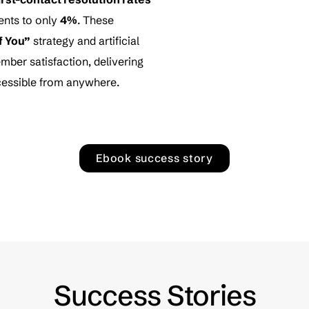
ents to only
4%
. These
f You”
strategy and artificial
mber satisfaction, delivering
accessible from anywhere.
Ebook success story
Success Stories