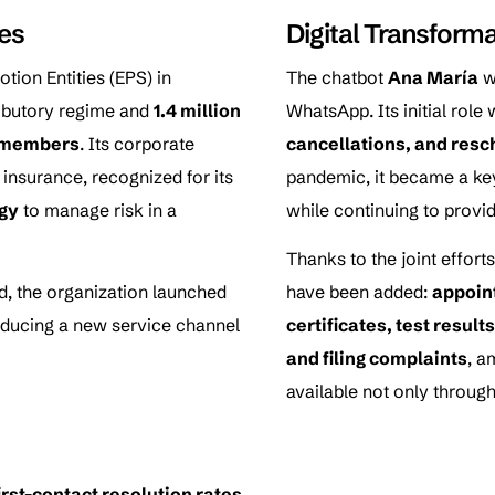
ces
Digital Transform
tion Entities (EPS) in
The chatbot
Ana María
w
ributory regime and
1.4 million
WhatsApp. Its initial role
n members
. Its corporate
cancellations, and res
 insurance, recognized for its
pandemic, it became a key
gy
to manage risk in a
while continuing to provid
Thanks to the joint effor
, the organization launched
have been added:
appoin
roducing a new service channel
certificates, test resul
and filing complaints
, a
available not only through
irst-contact resolution rates