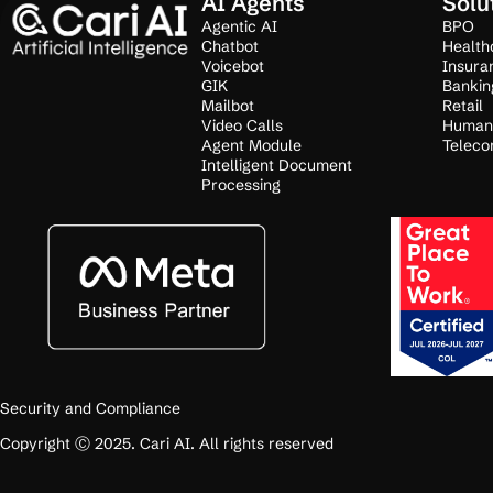
AI Agents
Solu
Agentic AI
BPO
Chatbot
Health
Voicebot
Insura
GIK
Bankin
Mailbot
Retail
Video Calls
Human
Agent Module
Teleco
Intelligent Document
Processing
Security and Compliance
Copyright Ⓒ 2025. Cari AI. All rights reserved