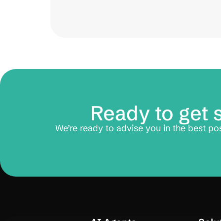
Ready to get 
We’re ready to advise you in the best po