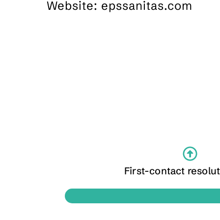
Website: epssanitas.com
First-contact resolut