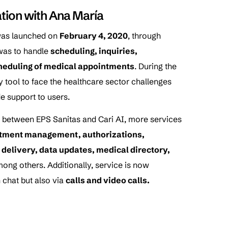
ation with Ana María
as launched on
February 4, 2020
, through
 was to handle
scheduling, inquiries,
cheduling of medical appointments
. During the
 tool to face the healthcare sector challenges
e support to users.
ts between EPS Sanitas and Cari AI, more services
tment management, authorizations,
ts delivery, data updates, medical directory,
mong others. Additionally, service is now
 chat but also via
calls and video calls.