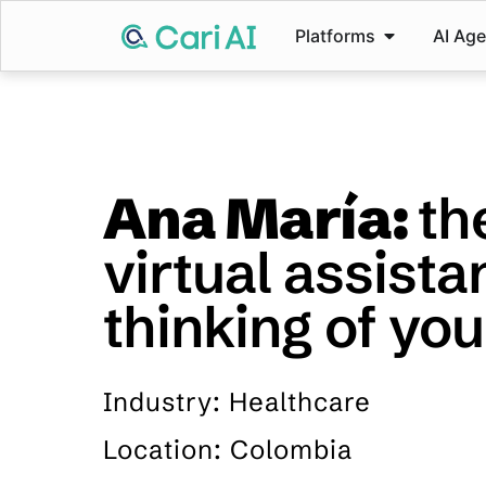
Platforms
AI Ag
Ana María:
th
virtual assista
thinking of you
Industry: Healthcare
Location: Colombia